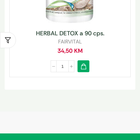
HERBAL DETOX a 90 cps.
FAIRVITAL
34,50
KM